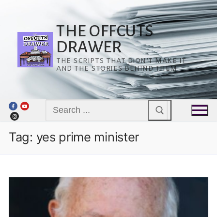
Skip
to
content
THE OFFCUTS
DRAWER
THE SCRIPTS THAT DIDN’T MAKE IT
AND THE STORIES BEHIND THEM.
Search
for:
Tag:
yes prime minister