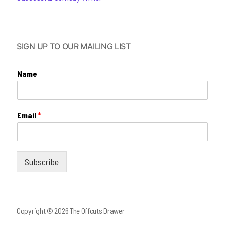
SIGN UP TO OUR MAILING LIST
Name
Email
*
Subscribe
Copyright © 2026 The Offcuts Drawer