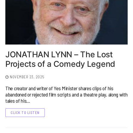
JONATHAN LYNN – The Lost
Projects of a Comedy Legend
NOVEMBER 23, 2025
The creator and writer of Yes Minister shares clips of his
abandoned or rejected film scripts and a theatre play, along with
tales of his…
CLICK TO LISTEN