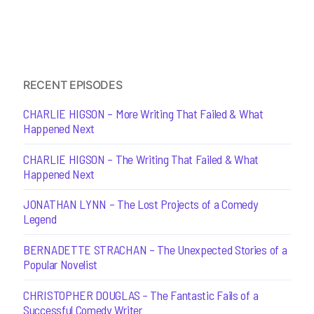
RECENT EPISODES
CHARLIE HIGSON – More Writing That Failed & What
Happened Next
CHARLIE HIGSON – The Writing That Failed & What
Happened Next
JONATHAN LYNN – The Lost Projects of a Comedy
Legend
BERNADETTE STRACHAN – The Unexpected Stories of a
Popular Novelist
CHRISTOPHER DOUGLAS – The Fantastic Fails of a
Successful Comedy Writer