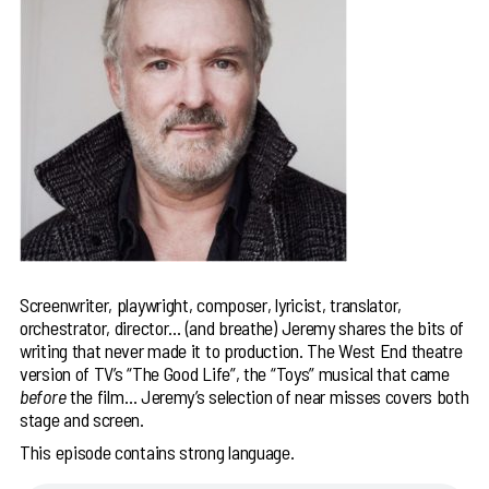
Screenwriter, playwright, composer, lyricist, translator,
orchestrator, director… (and breathe) Jeremy shares the bits of
writing that never made it to production. The West End theatre
version of TV’s “The Good Life”, the “Toys” musical that came
before
the film… Jeremy’s selection of near misses covers both
stage and screen.
This episode contains strong language.