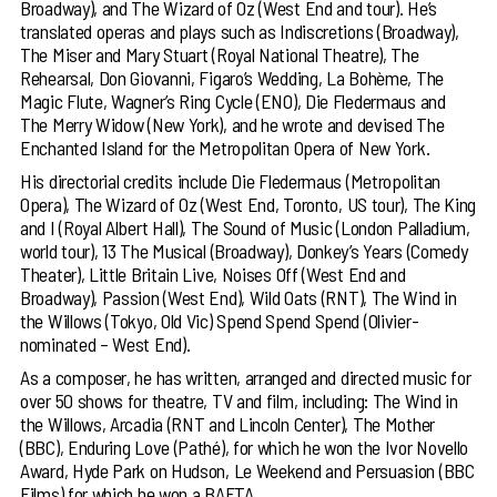
Broadway), and The Wizard of Oz (West End and tour). He’s
translated operas and plays such as Indiscretions (Broadway),
The Miser and Mary Stuart (Royal National Theatre), The
Rehearsal, Don Giovanni, Figaro’s Wedding, La Bohème, The
Magic Flute, Wagner’s Ring Cycle (ENO), Die Fledermaus and
The Merry Widow (New York), and he wrote and devised The
Enchanted Island for the Metropolitan Opera of New York.
His directorial credits include Die Fledermaus (Metropolitan
Opera), The Wizard of Oz (West End, Toronto, US tour), The King
and I (Royal Albert Hall), The Sound of Music (London Palladium,
world tour), 13 The Musical (Broadway), Donkey’s Years (Comedy
Theater), Little Britain Live, Noises Off (West End and
Broadway), Passion (West End), Wild Oats (RNT), The Wind in
the Willows (Tokyo, Old Vic) Spend Spend Spend (Olivier-
nominated – West End).
As a composer, he has written, arranged and directed music for
over 50 shows for theatre, TV and film, including: The Wind in
the Willows, Arcadia (RNT and Lincoln Center), The Mother
(BBC), Enduring Love (Pathé), for which he won the Ivor Novello
Award, Hyde Park on Hudson, Le Weekend and Persuasion (BBC
Films) for which he won a BAFTA.