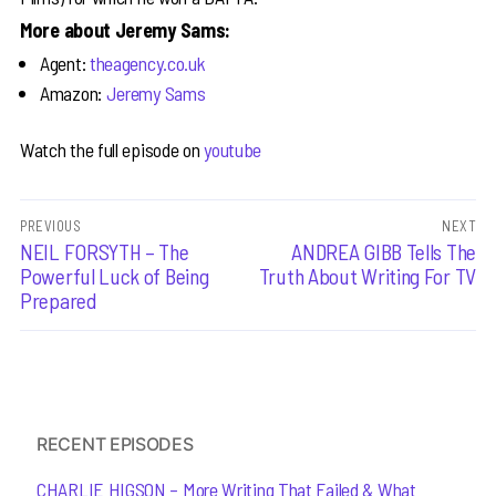
More about Jeremy Sams:
Agent:
theagency.co.uk
Amazon:
Jeremy Sams
Watch the full episode on
youtube
Post
PREVIOUS
NEXT
Previous
NEIL FORSYTH – The
Next
ANDREA GIBB Tells The
navigation
post:
post:
Powerful Luck of Being
Truth About Writing For TV
Prepared
RECENT EPISODES
CHARLIE HIGSON – More Writing That Failed & What