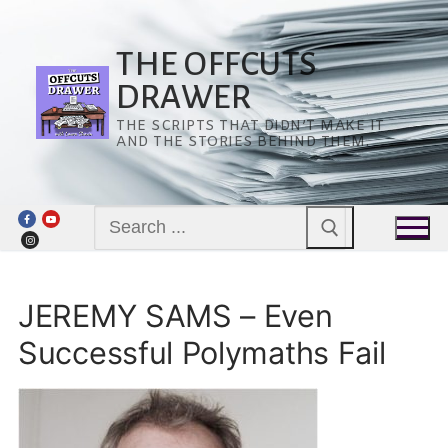
Skip
to
content
THE OFFCUTS
DRAWER
THE SCRIPTS THAT DIDN’T MAKE IT
AND THE STORIES BEHIND THEM.
Search
for:
JEREMY SAMS – Even
Successful Polymaths Fail