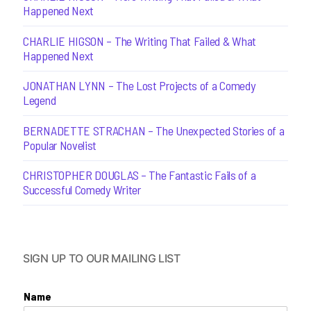
Happened Next
CHARLIE HIGSON – The Writing That Failed & What
Happened Next
JONATHAN LYNN – The Lost Projects of a Comedy
Legend
BERNADETTE STRACHAN – The Unexpected Stories of a
Popular Novelist
CHRISTOPHER DOUGLAS – The Fantastic Fails of a
Successful Comedy Writer
SIGN UP TO OUR MAILING LIST
Name