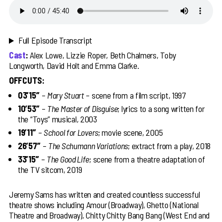
Full Episode Transcript
Cast
:
Alex Lowe, Lizzie Roper, Beth Chalmers, Toby
Longworth, David Holt and Emma Clarke.
OFFCUTS:
03’15’’
–
Mary Stuart
– scene from a film script, 1997
10’53’’
–
The Master of Disguise
; lyrics to a song written for
the “Toys” musical, 2003
19’11’’
–
School for Lovers
; movie scene, 2005
26’57’’
–
The Schumann Variations
; extract from a play, 2018
33’15’’
–
The Good Life
; scene from a theatre adaptation of
the TV sitcom, 2019
Jeremy Sams has written and created countless successful
theatre shows including Amour (Broadway), Ghetto (National
Theatre and Broadway), Chitty Chitty Bang Bang (West End and