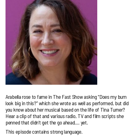
Arabella rose to fame in The Fast Show asking “Does my bum
look big in this?” which she wrote as well as performed, but did
you know about her musical based on the life of Tina Turner?
Hear a clip of that and various radio, TV and film scripts she
penned that didn’t get the go ahead…. yet.
This episode contains strong language.