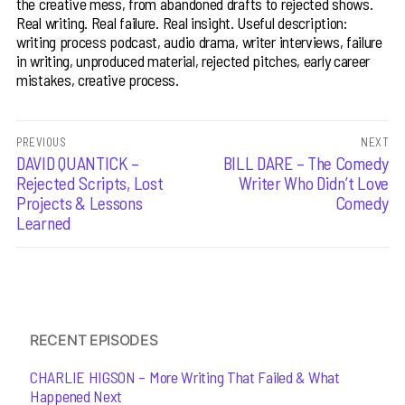
the creative mess, from abandoned drafts to rejected shows.
Real writing. Real failure. Real insight. Useful description:
writing process podcast, audio drama, writer interviews, failure
in writing, unproduced material, rejected pitches, early career
mistakes, creative process.
Post
PREVIOUS
NEXT
Previous
DAVID QUANTICK –
Next
BILL DARE – The Comedy
navigation
post:
post:
Rejected Scripts, Lost
Writer Who Didn’t Love
Projects & Lessons
Comedy
Learned
RECENT EPISODES
CHARLIE HIGSON – More Writing That Failed & What
Happened Next