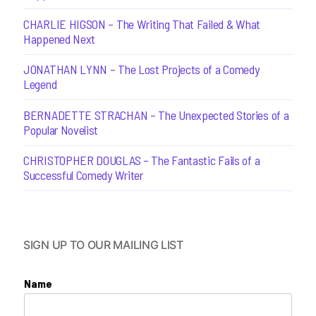
CHARLIE HIGSON – The Writing That Failed & What
Happened Next
JONATHAN LYNN – The Lost Projects of a Comedy
Legend
BERNADETTE STRACHAN – The Unexpected Stories of a
Popular Novelist
CHRISTOPHER DOUGLAS – The Fantastic Fails of a
Successful Comedy Writer
SIGN UP TO OUR MAILING LIST
Name