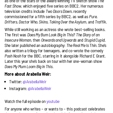
as one of the stars of the award winning TV sketch show
The
Fast Show
, which enjoyed five series on BBC2. Her numerous
television credits include
Two Doors Down
, recently
commissioned for a fifth series by BBC2, as well as
Pure,
Drifters, Doctor Who, Skins, Taking Over the Asylum
, and
Traffik
.
While still working as an actress she wrote best-selling books.
The first was
Does My Bum Look Big In This?
The Diary of an
Insecure Woman
, then
Onwards and Upwards
and
Stupid Cupid
.
She later published an autobiography:
The Real Me Is Thin
. She’s
also written a trilogy for teenagers, and co-wrote the comedy
Posh Nosh
for the BBC, starring in it alongside Richard E Grant.
Later this year she’s back on tour with her one-woman show
Does My Mum Loom Big In This
.
More about Arabella Weir:
Twitter:
@ArabellaWeir
Instagram:
@ArabellaWeir
Watch the full episode on
youtube
For anyone who writes – or wants to – this podcast celebrates