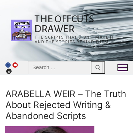
Skip
to
content
THE OFFCUTS
DRAWER
THE SCRIPTS THAT DIDN’T MAKE IT
AND THE STORIES BEHIND THEM.
Search
for:
ARABELLA WEIR – The Truth
About Rejected Writing &
Abandoned Scripts