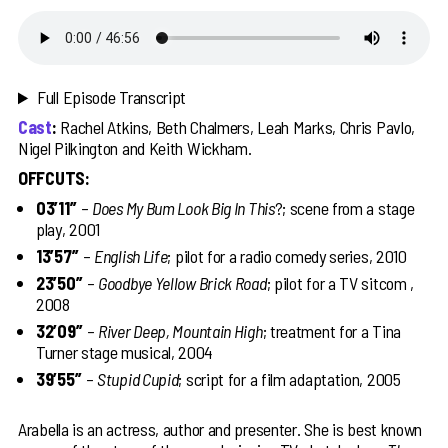
Full Episode Transcript
Cast
:
Rachel Atkins, Beth Chalmers, Leah Marks, Chris Pavlo,
Nigel Pilkington and Keith Wickham.
OFFCUTS:
03’11’’
–
Does My Bum Look Big In This
?; scene from a stage
play, 2001
13’57’’
–
English Life
; pilot for a radio comedy series, 2010
23’50’’
–
Goodbye Yellow Brick Road
; pilot for a TV sitcom ,
2008
32’09’’
–
River Deep, Mountain High
; treatment for a Tina
Turner stage musical, 2004
39’55’’
–
Stupid Cupid
; script for a film adaptation, 2005
Arabella is an actress, author and presenter. She is best known