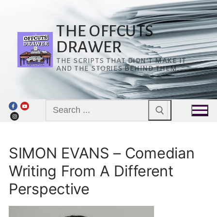
Skip
to
content
THE OFFCUTS
DRAWER
THE SCRIPTS THAT DIDN’T MAKE IT
AND THE STORIES BEHIND THEM.
Search
for:
SIMON EVANS – Comedian
Writing From A Different
Perspective