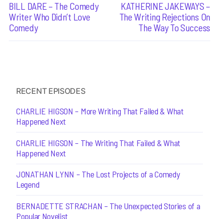
Previous
BILL DARE – The Comedy
Next
KATHERINE JAKEWAYS –
navigation
post:
post:
Writer Who Didn’t Love
The Writing Rejections On
Comedy
The Way To Success
RECENT EPISODES
CHARLIE HIGSON – More Writing That Failed & What
Happened Next
CHARLIE HIGSON – The Writing That Failed & What
Happened Next
JONATHAN LYNN – The Lost Projects of a Comedy
Legend
BERNADETTE STRACHAN – The Unexpected Stories of a
Popular Novelist