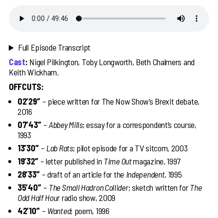
Full Episode Transcript
Cast
:
Nigel Pilkington, Toby Longworth, Beth Chalmers and
Keith Wickham.
OFFCUTS:
02’29’’
– piece written for The Now Show’s Brexit debate,
2016
07’43’’
–
Abbey Mills
; essay for a correspondent’s course,
1993
13’30’’
–
Lab Rats
; pilot episode for a TV sitcom, 2003
19’32’’
– letter published in
Time Out
magazine, 1997
28’33’’
– draft of an article for the
Independent
, 1995
35’40’’
–
The Small Hadron Collider
; sketch written for
The
Odd Half Hour
radio show, 2009
42’10’’
–
Wanted
; poem, 1996