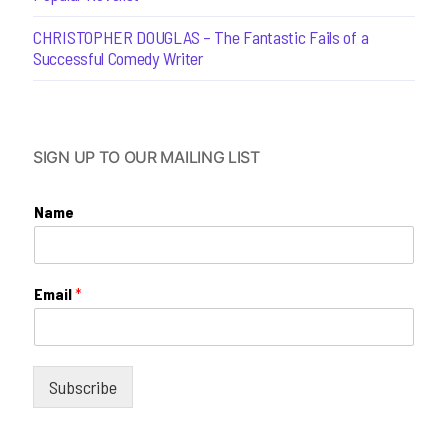
CHRISTOPHER DOUGLAS – The Fantastic Fails of a
Successful Comedy Writer
SIGN UP TO OUR MAILING LIST
Name
Email
*
Subscribe