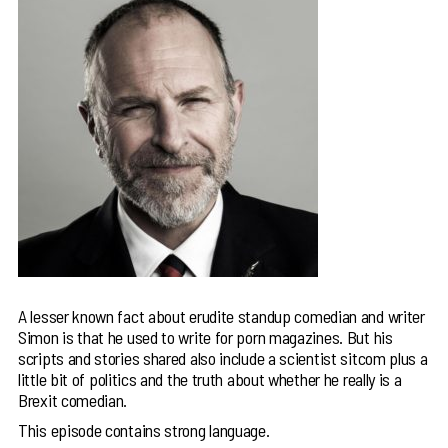
A lesser known fact about erudite standup comedian and writer
Simon is that he used to write for porn magazines. But his
scripts and stories shared also include a scientist sitcom plus a
little bit of politics and the truth about whether he really is a
Brexit comedian.
This episode contains strong language.