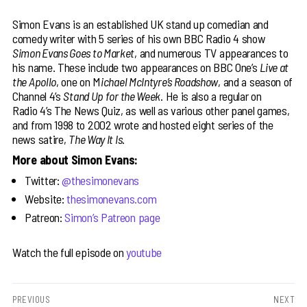
Simon Evans is an established UK stand up comedian and
comedy writer with 5 series of his own BBC Radio 4 show
Simon Evans Goes to Market
, and numerous TV appearances to
his name. These include two appearances on BBC One’s
Live at
the Apollo
, one on M
ichael McIntyre’s Roadshow
, and a season of
Channel 4’s
Stand Up for the Week
. He is also a regular on
Radio 4’s The News Quiz, as well as various other panel games,
and from 1998 to 2002 wrote and hosted eight series of the
news satire,
The Way It Is
.
More about Simon Evans:
Twitter:
@thesimonevans
Website:
thesimonevans.com
Patreon:
Simon’s Patreon page
Watch the full episode on
youtube
Post
PREVIOUS
NEXT