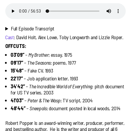
Full Episode Transcript
Cast
: David Holt, Alex Lowe, Toby Longworth and Lizzie Roper.
OFFCUTS:
03’09”
–
My Brother
; essay, 1975
09’17”
–
The Seasons
; poems, 1977
15’48”
– Fake CV, 1993
22’17”
– Job application letter, 1993
34’42”
–
The Incredible World of Everything
; pitch document
for US TV series, 2003
41’03”
–
Peter & The Wasp
; TV script, 2004
48’44”
–
Sneepals
; document posted in local woods, 2014
Robert Popper is an award-winning writer, producer, performer,
and bestselling author. He is the writer and producer of all 6