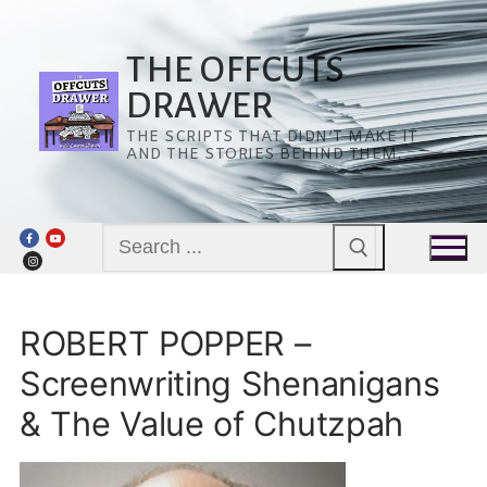
Skip
to
content
THE OFFCUTS
DRAWER
THE SCRIPTS THAT DIDN’T MAKE IT
AND THE STORIES BEHIND THEM.
Search
for:
ROBERT POPPER –
Screenwriting Shenanigans
& The Value of Chutzpah