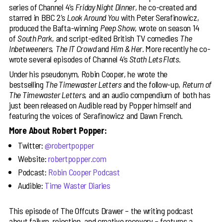
series of Channel 4’s
Friday Night Dinner,
he co-created and
starred in BBC 2’s
Look Around You
with Peter Serafinowicz,
produced the Bafta-winning
Peep Show
, wrote on season 14
of
South Park
, and script-edited British TV comedies
The
Inbetweeners,
The IT Crowd
and
Him & Her.
More recently he co-
wrote several episodes of Channel 4’s
Stath Lets Flats.
Under his pseudonym, Robin Cooper, he wrote the
bestselling
The Timewaster Letters
and the follow-up,
Return of
The Timewaster Letters,
and an audio compendium of both has
just been released on Audible read by Popper himself and
featuring the voices of Serafinowicz and Dawn French.
More About Robert Popper:
Twitter:
@robertpopper
Website:
robertpopper.com
Podcast:
Robin Cooper Podcast
Audible:
Time Waster Diaries
This episode of The Offcuts Drawer – the writing podcast
about failure, rejection, and creative recovery – features a