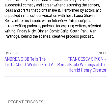
successful comedy and screenwriter discussing the scripts,
ideas and drafts that didn’t make it. Performed by actors and
unpacked in honest conversation with host Laura Shavin.
Relevant terms include writer interview, failed scripts,
screenwriting podcast, podcast for aspiring writers, rejected
writing, Friday Night Dinner, Comic Strip, South Park, Alan
Partridge, behind the scenes, creative process podcast.
Post
PREVIOUS
NEXT
Previous
ANDREA GIBB Tells The
Next
FRANCESCA SIMON –
navigation
post:
post:
Truth About Writing For TV
Remarkable Writings of the
Horrid Henry Creator
RECENT EPISODES