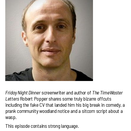
Friday Night Dinner
screenwriter and author of
The TimeWaster
Letters
Robert Popper shares some truly bizarre offcuts
including the fake CV that landed him his big break in comedy, a
prank community woodland notice and a sitcom script about a
wasp.
This episode contains strong language.