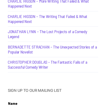
CHARLIE HIGSON – More Writing That Failed & What
Happened Next
CHARLIE HIGSON – The Writing That Failed & What
Happened Next
JONATHAN LYNN – The Lost Projects of a Comedy
Legend
BERNADETTE STRACHAN – The Unexpected Stories of a
Popular Novelist
CHRISTOPHER DOUGLAS – The Fantastic Fails of a
Successful Comedy Writer
SIGN UP TO OUR MAILING LIST
Name