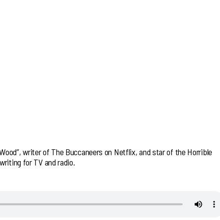
ood”, writer of The Buccaneers on Netflix, and star of the Horrible
riting for TV and radio.