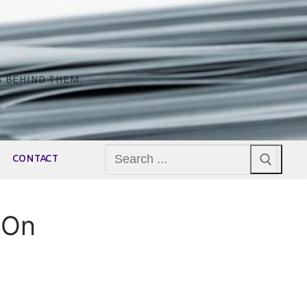
S BEHIND THEM.
Search
CONTACT
for:
 On