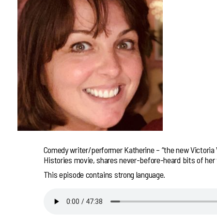
Comedy writer/performer Katherine – “the new Victoria W
Histories movie, shares never-before-heard bits of her w
This episode contains strong language.