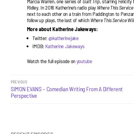
Marcia Warren, one series of
Guilt Trip
, starring Felicit
Ridley. In 2016 Katherine’s radio play
Where This Service
next to each other on a train from Paddington to Penzanc
follow up plays, the last of which
Where This Service Wil
More about Katherine Jakeways:
Twitter:
@katherinejake
IMDB:
Katherine Jakeways
Watch the full episode on
youtube
Post
PREVIOUS
Previous
SIMON EVANS – Comedian Writing From A Different
navigation
post:
Perspective