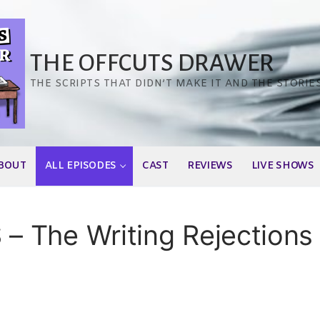
THE OFFCUTS DRAWER
THE SCRIPTS THAT DIDN’T MAKE IT AND THE STORIE
BOUT
ALL EPISODES
CAST
REVIEWS
LIVE SHOWS
 The Writing Rejections