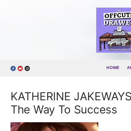
Skip
to
content
HOME
A
KATHERINE JAKEWAYS –
The Way To Success