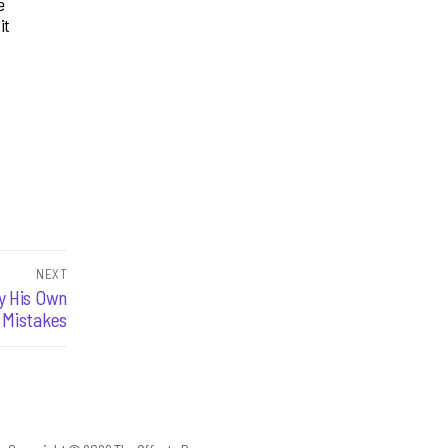
e
it
NEXT
y His Own
Mistakes