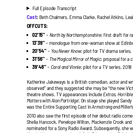
Full Episode Transcript
Cast
:
Beth Chalmers, Emma Clarke, Rachel Atkins, Lea
OFFCUTS:
02’15’’
–
North by Northamptonshire
; first draft for 
13’39’’
– monologue from one-woman show at Edinbur
20’54’’
–
You Never Know
; pilot for TV drama series,
31’56’’
–
The Magical Mirror of Magic
; proposal for a 
39’46’’
–
Carol and Vinnie
; pilot for a TV series, 2018
Katherine Jakeways is a British comedian, actor and wr
observed” and they suggested she may be “the new Victo
theatre shows. TV appearances include
Extras
,
Horrible
Matters with Alan Partridge’
. On stage she played Sandy
was the Entire Supporting Cast in
Armstrong and Miller
‘
2010 also saw the first episode of her debut radio com
Sheila Hancock, Penelope Wilton, Mackenzie Crook and 
nominated for a Sony Radio Award. Subsequently, she we