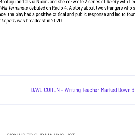
y Montagu and Olivia Nixon, and she co-wrote 2 series of
Ability
with Le
 Will Terminate
debuted on Radio 4. A story about two strangers who s
e, the play had a positive critical and public response and led to four
l Depart
, was broadcast in 2020.
Next
DAVE COHEN – Writing Teacher Marked Down B
post: