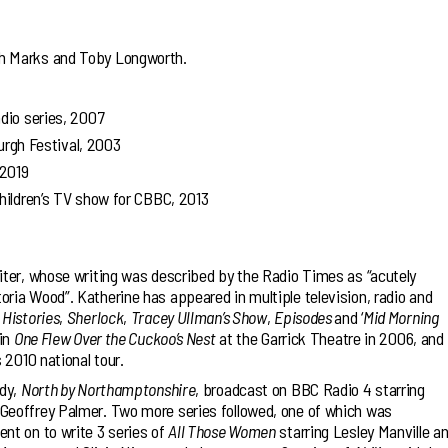
h Marks and Toby Longworth.
radio series, 2007
gh Festival, 2003
 2019
children’s TV show for CBBC, 2013
iter, whose writing was described by the Radio Times as “acutely
ria Wood”. Katherine has appeared in multiple television, radio and
 Histories
,
Sherlock
,
Tracey Ullman’s Show
,
Episodes
and ‘
Mid Morning
 in
One Flew Over the Cuckoo’s Nest
at the Garrick Theatre in 2006, and
s 2010 national tour.
edy,
North by Northamptonshire
, broadcast on BBC Radio 4 starring
Geoffrey Palmer. Two more series followed, one of which was
nt on to write 3 series of
All Those Women
starring Lesley Manville a