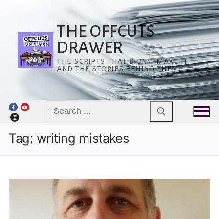
Skip
to
content
THE OFFCUTS
DRAWER
THE SCRIPTS THAT DIDN’T MAKE IT
AND THE STORIES BEHIND THEM.
Search
for:
Tag:
writing mistakes