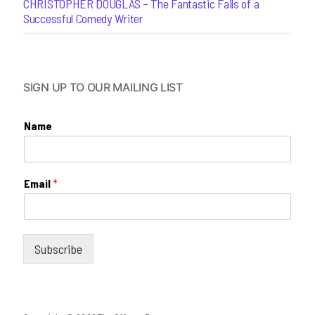
CHRISTOPHER DOUGLAS – The Fantastic Fails of a
Successful Comedy Writer
SIGN UP TO OUR MAILING LIST
Name
Email
*
Subscribe