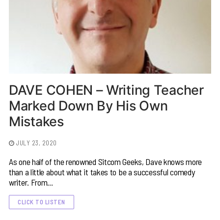
DAVE COHEN – Writing Teacher
Marked Down By His Own
Mistakes
JULY 23, 2020
As one half of the renowned Sitcom Geeks, Dave knows more
than a little about what it takes to be a successful comedy
writer. From…
CLICK TO LISTEN