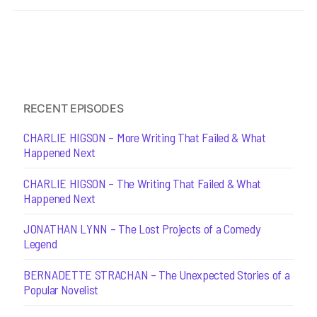
RECENT EPISODES
CHARLIE HIGSON – More Writing That Failed & What
Happened Next
CHARLIE HIGSON – The Writing That Failed & What
Happened Next
JONATHAN LYNN – The Lost Projects of a Comedy
Legend
BERNADETTE STRACHAN – The Unexpected Stories of a
Popular Novelist