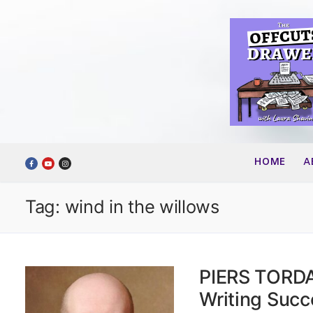
Skip
to
content
HOME
A
Tag:
wind in the willows
PIERS TORDAY
Writing Succ