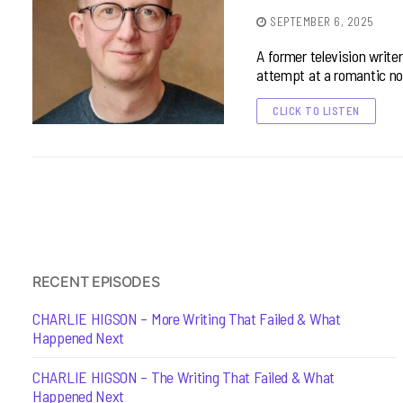
SEPTEMBER 6, 2025
A former television write
attempt at a romantic no
CLICK TO LISTEN
RECENT EPISODES
CHARLIE HIGSON – More Writing That Failed & What
Happened Next
CHARLIE HIGSON – The Writing That Failed & What
Happened Next