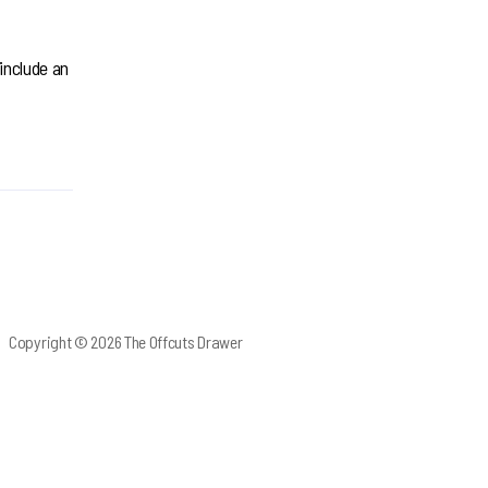
 include an
Copyright © 2026 The Offcuts Drawer