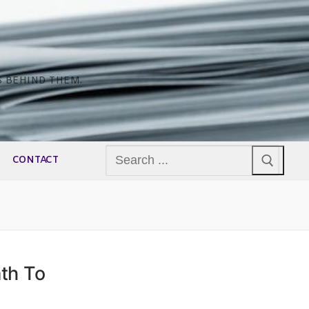
S BEHIND THEM.
Search
CONTACT
for:
th To