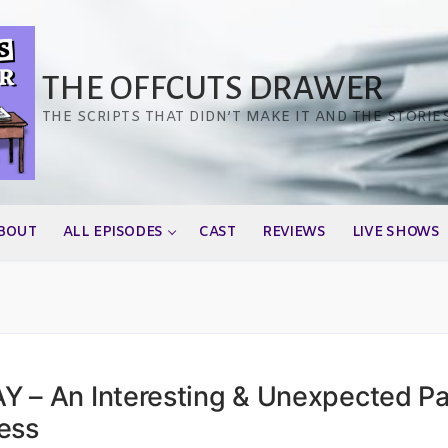
THE OFFCUTS DRAWER
THE SCRIPTS THAT DIDN’T MAKE IT AND THE STORIE
BOUT
ALL EPISODES
CAST
REVIEWS
LIVE SHOWS
 – An Interesting & Unexpected Pa
ess