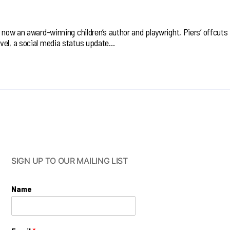
r now an award-winning children’s author and playwright, Piers’ offcuts
vel, a social media status update…
SIGN UP TO OUR MAILING LIST
Name