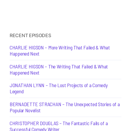
RECENT EPISODES
CHARLIE HIGSON – More Writing That Failed & What
Happened Next
CHARLIE HIGSON – The Writing That Failed & What
Happened Next
JONATHAN LYNN – The Lost Projects of a Comedy
Legend
BERNADETTE STRACHAN – The Unexpected Stories of a
Popular Novelist
CHRISTOPHER DOUGLAS – The Fantastic Fails of a
Successful Comedy Writer