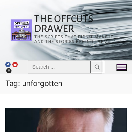
Skip
to
content
THE OFFCUTS
DRAWER
THE SCRIPTS THAT DIDN’T MAKE IT
AND THE STORIES BEHIND THEM.
Search
for:
Tag:
unforgotten