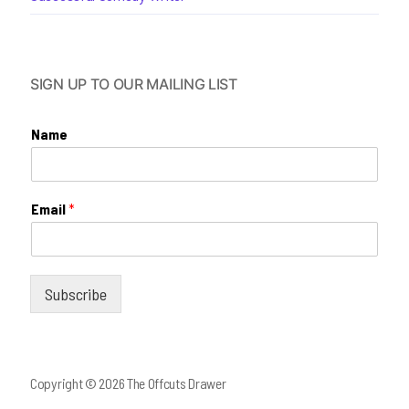
SIGN UP TO OUR MAILING LIST
Name
Email
*
Subscribe
Copyright © 2026 The Offcuts Drawer