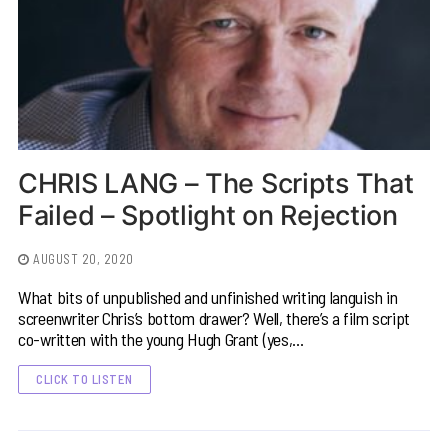
CHRIS LANG – The Scripts That
Failed – Spotlight on Rejection
AUGUST 20, 2020
What bits of unpublished and unfinished writing languish in
screenwriter Chris’s bottom drawer? Well, there’s a film script
co-written with the young Hugh Grant (yes,…
CLICK TO LISTEN