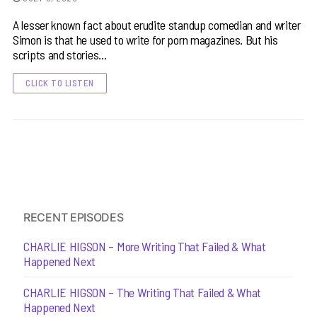
A lesser known fact about erudite standup comedian and writer
Simon is that he used to write for porn magazines. But his
scripts and stories…
CLICK TO LISTEN
RECENT EPISODES
CHARLIE HIGSON – More Writing That Failed & What
Happened Next
CHARLIE HIGSON – The Writing That Failed & What
Happened Next