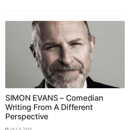
SIMON EVANS – Comedian
Writing From A Different
Perspective
JULY 9, 2020