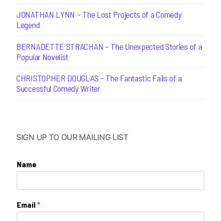
JONATHAN LYNN – The Lost Projects of a Comedy
Legend
BERNADETTE STRACHAN – The Unexpected Stories of a
Popular Novelist
CHRISTOPHER DOUGLAS – The Fantastic Fails of a
Successful Comedy Writer
SIGN UP TO OUR MAILING LIST
Name
Email
*