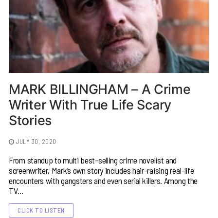
MARK BILLINGHAM – A Crime
Writer With True Life Scary
Stories
JULY 30, 2020
From standup to multi best-selling crime novelist and
screenwriter, Mark’s own story includes hair-raising real-life
encounters with gangsters and even serial killers. Among the
TV…
CLICK TO LISTEN