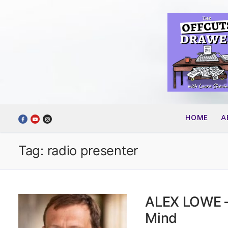
Skip
to
content
HOME
A
Tag:
radio presenter
ALEX LOWE –
Mind