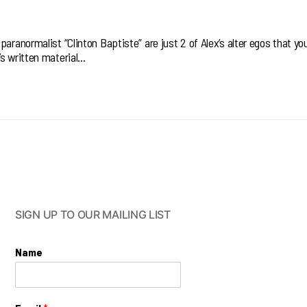
aranormalist “Clinton Baptiste” are just 2 of Alex’s alter egos that you’
’s written material…
SIGN UP TO OUR MAILING LIST
Name