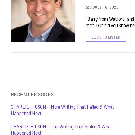
AUGUST 6, 2020
“Barry from Watford” and p
met. But did you know he
CLICK TO LISTEN
RECENT EPISODES
CHARLIE HIGSON – More Writing That Failed & What
Happened Next
CHARLIE HIGSON – The Writing That Failed & What
Happened Next