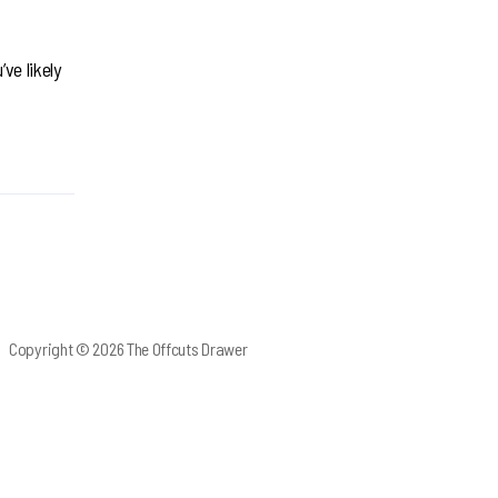
ve likely
Copyright © 2026 The Offcuts Drawer