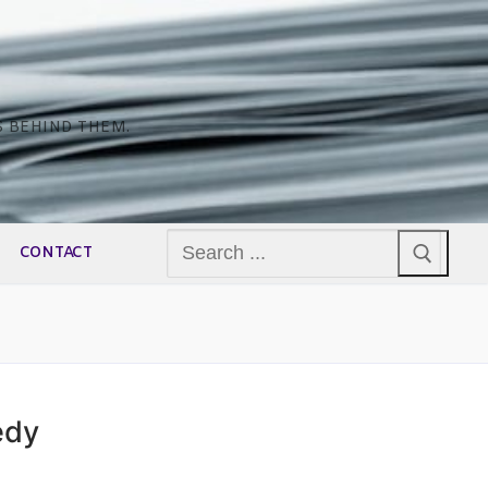
S BEHIND THEM.
Search
CONTACT
for:
edy