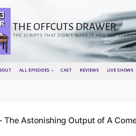
THE OFFCUTS DRAWER
THE SCRIPTS THAT DIDN’T MAKE IT AND THE STORIE
BOUT
ALL EPISODES
CAST
REVIEWS
LIVE SHOWS
 The Astonishing Output of A Com