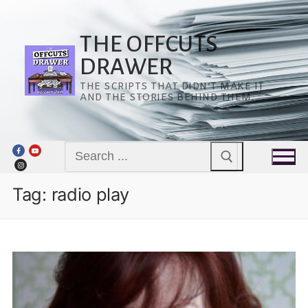
Skip
to
content
THE OFFCUTS
DRAWER
THE SCRIPTS THAT DIDN’T MAKE IT
AND THE STORIES BEHIND THEM.
Search
for:
Tag:
radio play