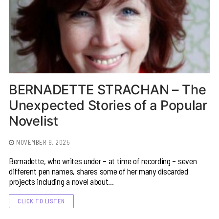
BERNADETTE STRACHAN – The
Unexpected Stories of a Popular
Novelist
NOVEMBER 9, 2025
Bernadette, who writes under – at time of recording – seven
different pen names, shares some of her many discarded
projects including a novel about…
CLICK TO LISTEN