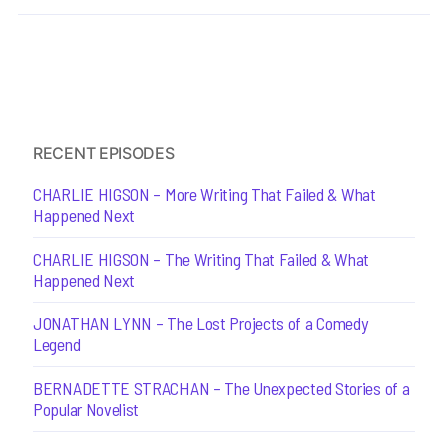
RECENT EPISODES
CHARLIE HIGSON – More Writing That Failed & What
Happened Next
CHARLIE HIGSON – The Writing That Failed & What
Happened Next
JONATHAN LYNN – The Lost Projects of a Comedy
Legend
BERNADETTE STRACHAN – The Unexpected Stories of a
Popular Novelist