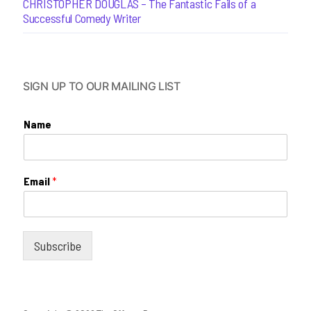
CHRISTOPHER DOUGLAS – The Fantastic Fails of a
Successful Comedy Writer
SIGN UP TO OUR MAILING LIST
Name
Email
*
Subscribe