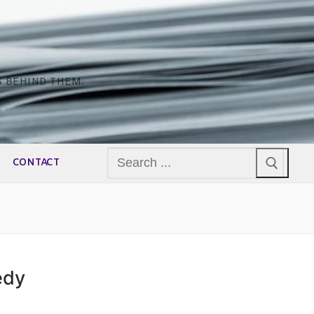
S BEHIND THEM.
Search
CONTACT
for:
edy