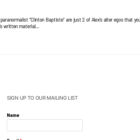
aranormalist “Clinton Baptiste” are just 2 of Alex’s alter egos that you’
’s written material…
SIGN UP TO OUR MAILING LIST
Name