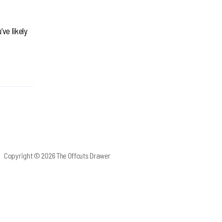
ve likely
Copyright © 2026 The Offcuts Drawer