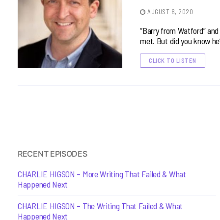
AUGUST 6, 2020
“Barry from Watford” and p
met. But did you know he
CLICK TO LISTEN
RECENT EPISODES
CHARLIE HIGSON – More Writing That Failed & What
Happened Next
CHARLIE HIGSON – The Writing That Failed & What
Happened Next