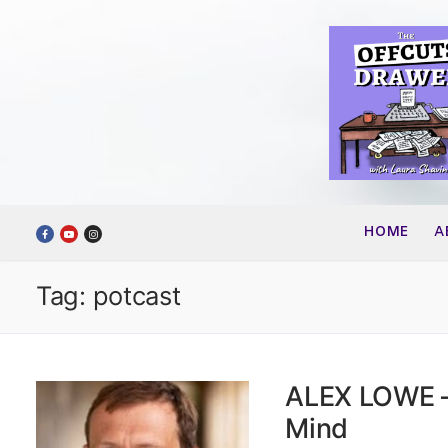
Skip
to
content
HOME
A
Tag:
potcast
ALEX LOWE –
Mind