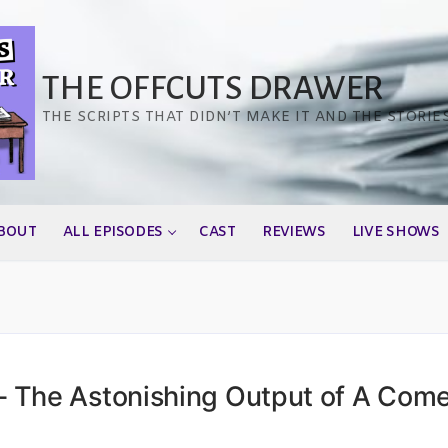
THE OFFCUTS DRAWER
THE SCRIPTS THAT DIDN’T MAKE IT AND THE STORIE
BOUT
ALL EPISODES
CAST
REVIEWS
LIVE SHOWS
 The Astonishing Output of A Com