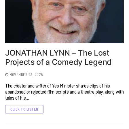
JONATHAN LYNN – The Lost
Projects of a Comedy Legend
NOVEMBER 23, 2025
The creator and writer of Yes Minister shares clips of his
abandoned or rejected film scripts and a theatre play, along with
tales of his…
CLICK TO LISTEN