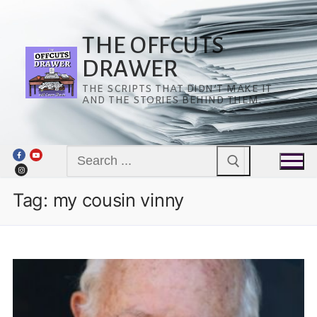
Skip
to
content
THE OFFCUTS
DRAWER
THE SCRIPTS THAT DIDN’T MAKE IT
AND THE STORIES BEHIND THEM.
Search
for:
Tag:
my cousin vinny