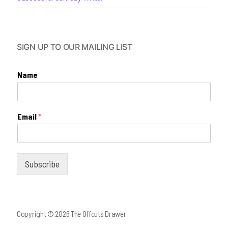
SIGN UP TO OUR MAILING LIST
Name
Email
*
Subscribe
Copyright © 2026 The Offcuts Drawer