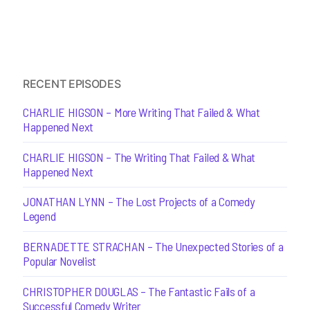
RECENT EPISODES
CHARLIE HIGSON – More Writing That Failed & What
Happened Next
CHARLIE HIGSON – The Writing That Failed & What
Happened Next
JONATHAN LYNN – The Lost Projects of a Comedy
Legend
BERNADETTE STRACHAN – The Unexpected Stories of a
Popular Novelist
CHRISTOPHER DOUGLAS – The Fantastic Fails of a
Successful Comedy Writer