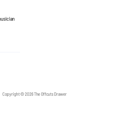
musician
Copyright © 2026 The Offcuts Drawer