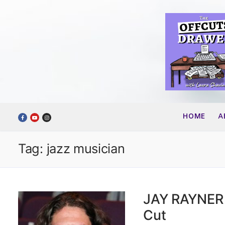
Skip
to
content
HOME
A
Tag:
jazz musician
JAY RAYNER 
Cut