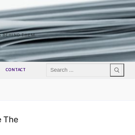
S BEHIND THEM.
Search
CONTACT
for:
e The