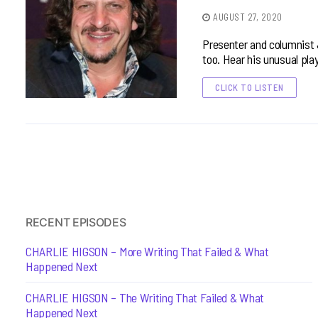
AUGUST 27, 2020
Presenter and columnist 
too. Hear his unusual pla
CLICK TO LISTEN
RECENT EPISODES
CHARLIE HIGSON – More Writing That Failed & What
Happened Next
CHARLIE HIGSON – The Writing That Failed & What
Happened Next