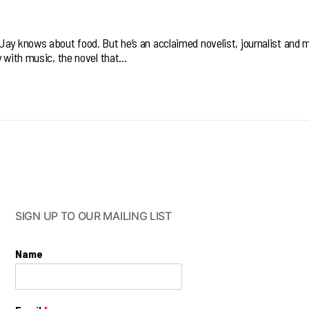
Jay knows about food. But he’s an acclaimed novelist, journalist and 
y with music, the novel that…
SIGN UP TO OUR MAILING LIST
Name