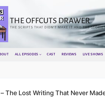
THE OFFCUTS DRAWER
THE SCRIPTS THAT DIDN’T MAKE IT AND THE STORIE
BOUT
ALL EPISODES
CAST
REVIEWS
LIVE SHOWS
– The Lost Writing That Never Mad