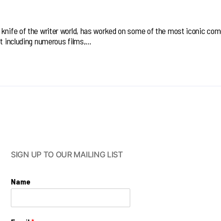
 knife of the writer world, has worked on some of the most iconic co
ot including numerous films,…
SIGN UP TO OUR MAILING LIST
Name