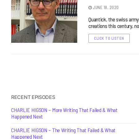
JUNE 18, 2020
Quantick, the swiss army
creations this century, n
CLICK TO LISTEN
RECENT EPISODES
CHARLIE HIGSON – More Writing That Failed & What
Happened Next
CHARLIE HIGSON – The Writing That Failed & What
Happened Next