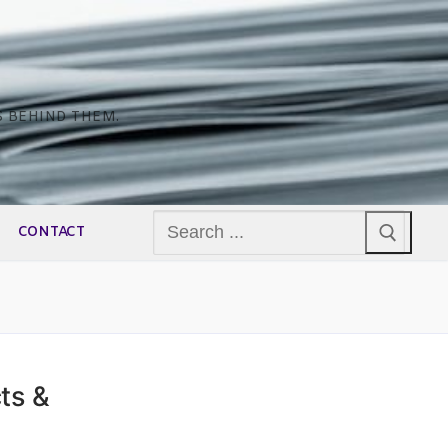
S BEHIND THEM.
Search
CONTACT
for:
ts &