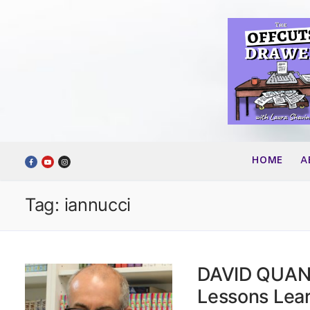
Skip
to
content
HOME
A
Tag:
iannucci
DAVID QUANTI
Lessons Lea