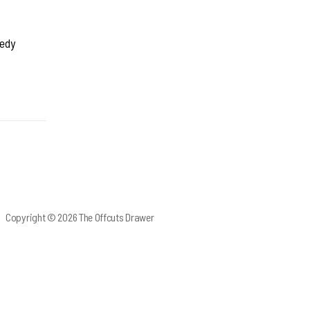
medy
Copyright © 2026 The Offcuts Drawer