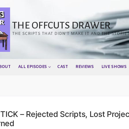
THE OFFCUTS DRAWER
THE SCRIPTS THAT DIDN’T MAKE IT AND THE STORIE
BOUT
ALL EPISODES
CAST
REVIEWS
LIVE SHOWS
CK – Rejected Scripts, Lost Projec
rned