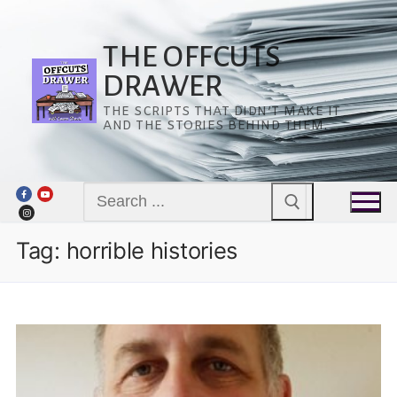
Skip
to
content
THE OFFCUTS
DRAWER
THE SCRIPTS THAT DIDN’T MAKE IT
AND THE STORIES BEHIND THEM.
Search
for:
Tag:
horrible histories