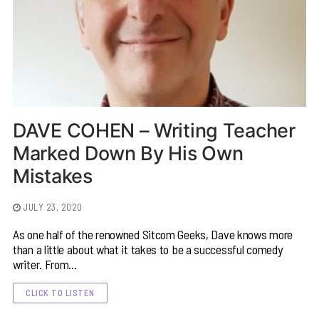
DAVE COHEN – Writing Teacher
Marked Down By His Own
Mistakes
JULY 23, 2020
As one half of the renowned Sitcom Geeks, Dave knows more
than a little about what it takes to be a successful comedy
writer. From…
CLICK TO LISTEN