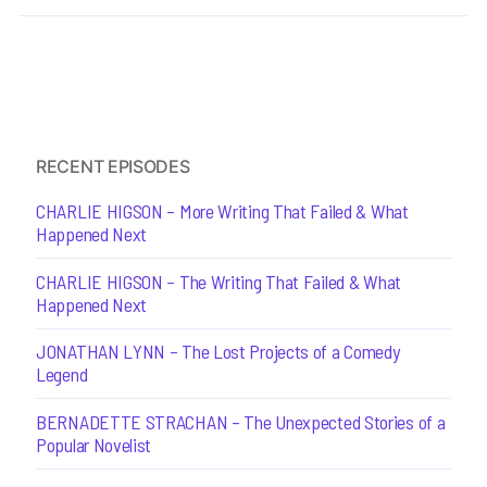
RECENT EPISODES
CHARLIE HIGSON – More Writing That Failed & What
Happened Next
CHARLIE HIGSON – The Writing That Failed & What
Happened Next
JONATHAN LYNN – The Lost Projects of a Comedy
Legend
BERNADETTE STRACHAN – The Unexpected Stories of a
Popular Novelist