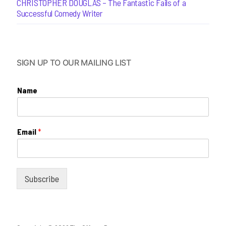
CHRISTOPHER DOUGLAS – The Fantastic Fails of a
Successful Comedy Writer
SIGN UP TO OUR MAILING LIST
Name
Email
*
Subscribe