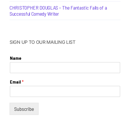
CHRISTOPHER DOUGLAS – The Fantastic Fails of a
Successful Comedy Writer
SIGN UP TO OUR MAILING LIST
Name
Email
*
Subscribe