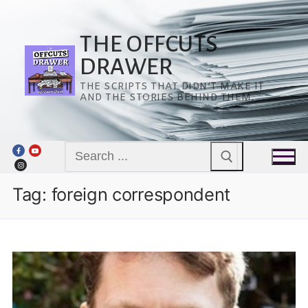
Skip
to
content
THE OFFCUTS
DRAWER
THE SCRIPTS THAT DIDN’T MAKE IT
AND THE STORIES BEHIND THEM.
Search
for:
Tag:
foreign correspondent