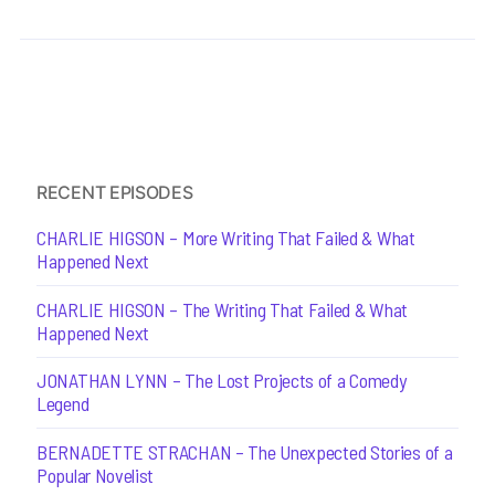
RECENT EPISODES
CHARLIE HIGSON – More Writing That Failed & What
Happened Next
CHARLIE HIGSON – The Writing That Failed & What
Happened Next
JONATHAN LYNN – The Lost Projects of a Comedy
Legend
BERNADETTE STRACHAN – The Unexpected Stories of a
Popular Novelist