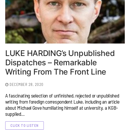
LUKE HARDING’s Unpublished
Dispatches – Remarkable
Writing From The Front Line
DECEMBER 28, 2020
A fascinating selection of unfinished, rejected or unpublished
writing from foredign correspondent Luke, including an article
about Michael Gove humiliating himself at university, a KGB-
supplied…
CLICK TO LISTEN