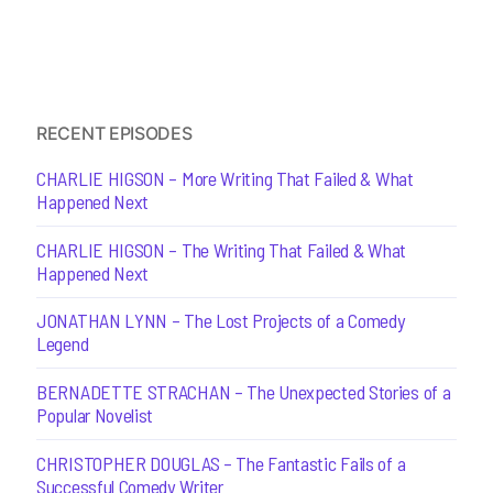
RECENT EPISODES
CHARLIE HIGSON – More Writing That Failed & What
Happened Next
CHARLIE HIGSON – The Writing That Failed & What
Happened Next
JONATHAN LYNN – The Lost Projects of a Comedy
Legend
BERNADETTE STRACHAN – The Unexpected Stories of a
Popular Novelist
CHRISTOPHER DOUGLAS – The Fantastic Fails of a
Successful Comedy Writer