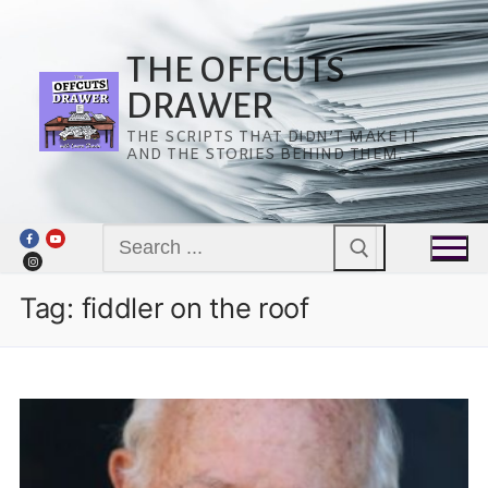
Skip
to
content
THE OFFCUTS
DRAWER
THE SCRIPTS THAT DIDN’T MAKE IT
AND THE STORIES BEHIND THEM.
Search
for:
Tag:
fiddler on the roof