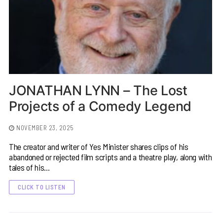
JONATHAN LYNN – The Lost
Projects of a Comedy Legend
NOVEMBER 23, 2025
The creator and writer of Yes Minister shares clips of his
abandoned or rejected film scripts and a theatre play, along with
tales of his…
CLICK TO LISTEN