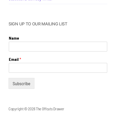
SIGN UP TO OUR MAILING LIST
Name
Email
*
Subscribe
Copyright © 2026 The Offcuts Drawer