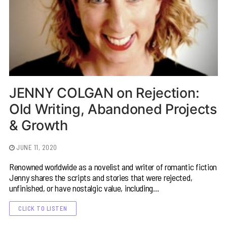
JENNY COLGAN on Rejection:
Old Writing, Abandoned Projects
& Growth
JUNE 11, 2020
Renowned worldwide as a novelist and writer of romantic fiction
Jenny shares the scripts and stories that were rejected,
unfinished, or have nostalgic value, including…
CLICK TO LISTEN