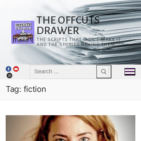
Skip
to
content
THE OFFCUTS
DRAWER
THE SCRIPTS THAT DIDN’T MAKE IT
AND THE STORIES BEHIND THEM.
Search
for:
Tag:
fiction