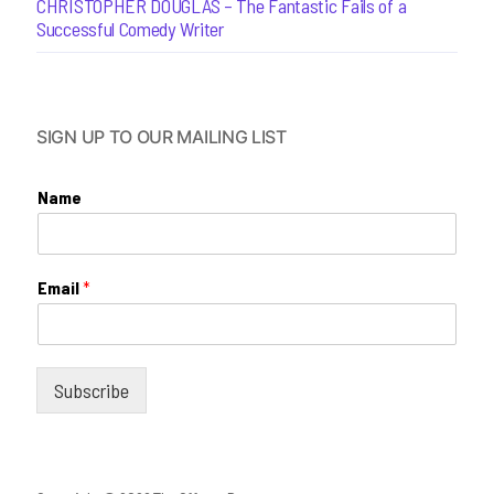
CHRISTOPHER DOUGLAS – The Fantastic Fails of a
Successful Comedy Writer
SIGN UP TO OUR MAILING LIST
Name
Email
*
Subscribe