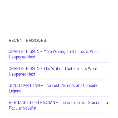
RECENT EPISODES
CHARLIE HIGSON – More Writing That Failed & What
Happened Next
CHARLIE HIGSON – The Writing That Failed & What
Happened Next
JONATHAN LYNN – The Lost Projects of a Comedy
Legend
BERNADETTE STRACHAN – The Unexpected Stories of a
Popular Novelist