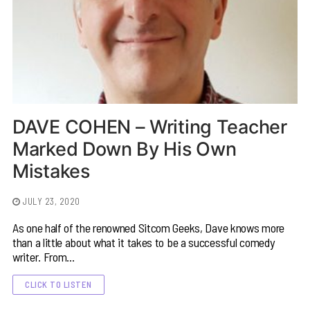
DAVE COHEN – Writing Teacher
Marked Down By His Own
Mistakes
JULY 23, 2020
As one half of the renowned Sitcom Geeks, Dave knows more
than a little about what it takes to be a successful comedy
writer. From…
CLICK TO LISTEN