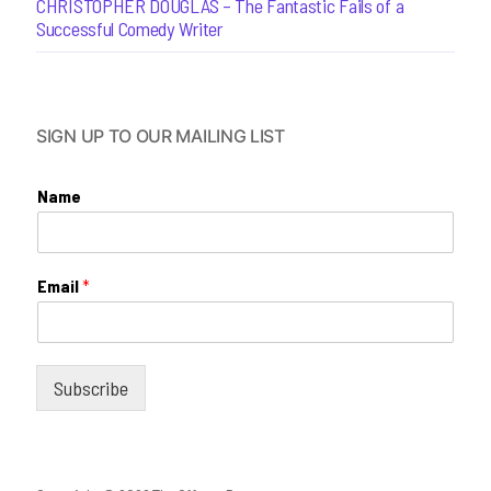
CHRISTOPHER DOUGLAS – The Fantastic Fails of a
Successful Comedy Writer
SIGN UP TO OUR MAILING LIST
Name
Email
*
Subscribe