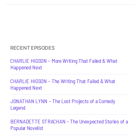
RECENT EPISODES
CHARLIE HIGSON – More Writing That Failed & What
Happened Next
CHARLIE HIGSON – The Writing That Failed & What
Happened Next
JONATHAN LYNN – The Lost Projects of a Comedy
Legend
BERNADETTE STRACHAN – The Unexpected Stories of a
Popular Novelist