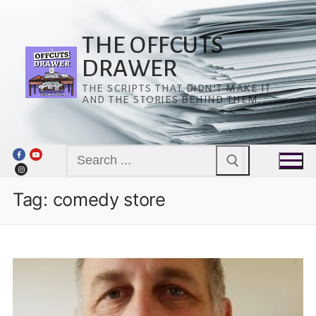
Skip
to
content
THE OFFCUTS
DRAWER
THE SCRIPTS THAT DIDN’T MAKE IT
AND THE STORIES BEHIND THEM.
Search
for:
Tag:
comedy store